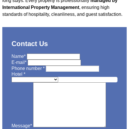
long stays. Every property is professionally
managed by
International Property Management
, ensuring high
standards of hospitality, cleanliness, and guest satisfaction.
Contact Us
Name
*
E-mail
*
Phone number
*
Hotel
*
Message
*