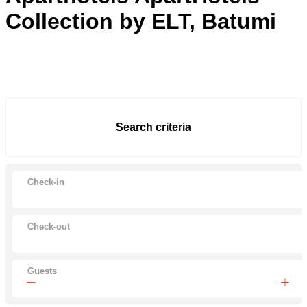
Collection by ELT, Batumi
Search criteria
Check-in
Check-out
Guests