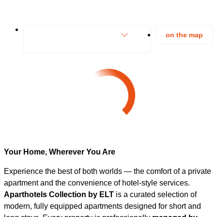
on the map
Your Home, Wherever You Are
Experience the best of both worlds — the comfort of a private
apartment and the convenience of hotel-style services.
Aparthotels Collection by ELT
is a curated selection of
modern, fully equipped apartments designed for short and