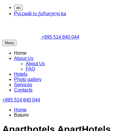
en
Русский
ru
ქართული
ka
+995 514 840 044
Menu
Home
About Us
About Us
FAQ
Hotels
Photo gallery
Services
Contacts
+995 514 840 044
Home
Batumi
Aparthotels ApartHotels