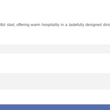
htful start, offering warm hospitality in a tastefully designed d