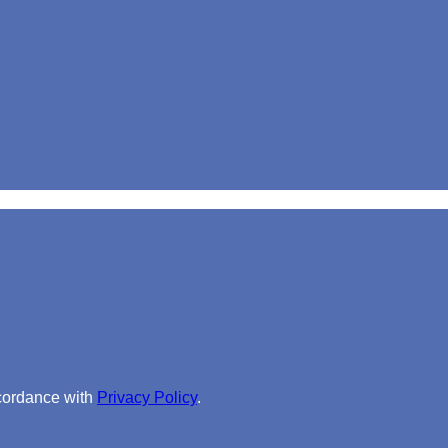
ccordance with
Privacy Policy
.