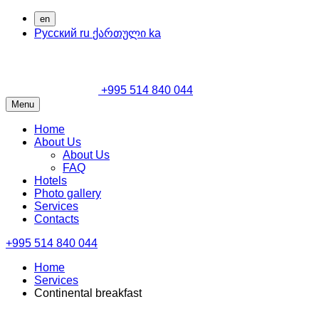
en
Русский
ru
ქართული
ka
+995 514 840 044
Menu
Home
About Us
About Us
FAQ
Hotels
Photo gallery
Services
Contacts
+995 514 840 044
Home
Services
Continental breakfast