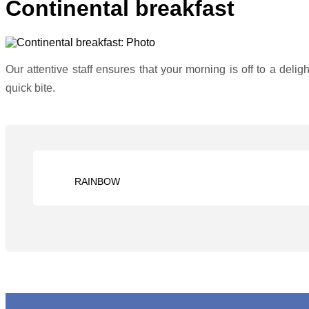
Continental breakfast
Our attentive staff ensures that your morning is off to a delig
quick bite.
RAINBOW