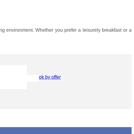
ining environment. Whether you prefer a leisurely breakfast or a
Book by offer