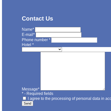
Contact Us
Name
*
E-mail
*
Phone number
*
Hotel
*
Message
*
*
- Required fields
I agree to the processing of personal data in a
Send