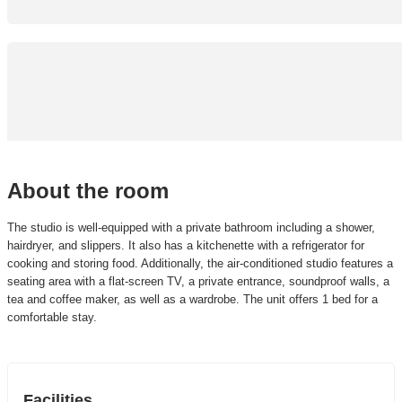
About the room
The studio is well-equipped with a private bathroom including a shower,
hairdryer, and slippers. It also has a kitchenette with a refrigerator for
cooking and storing food. Additionally, the air-conditioned studio features a
seating area with a flat-screen TV, a private entrance, soundproof walls, a
tea and coffee maker, as well as a wardrobe. The unit offers 1 bed for a
comfortable stay.
Facilities