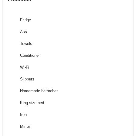
Fridge
Ass
Towels
Conditioner
Wi-Fi
Slippers
Homemade bathrobes
King-size bed
Iron
Mirror