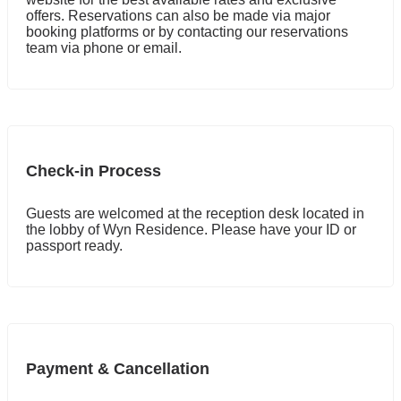
offers. Reservations can also be made via major
booking platforms or by contacting our reservations
team via phone or email.
Check-in Process
Guests are welcomed at the reception desk located in
the lobby of Wyn Residence. Please have your ID or
passport ready.
Payment & Cancellation