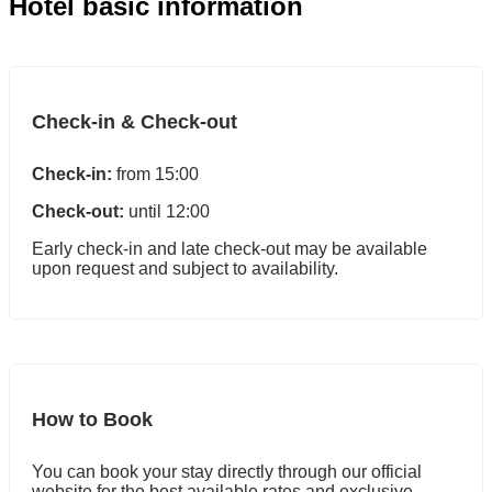
Hotel basic information
Check-in & Check-out
Check-in:
from 15:00
Check-out:
until 12:00
Early check-in and late check-out may be available
upon request and subject to availability.
How to Book
You can book your stay directly through our official
website for the best available rates and exclusive