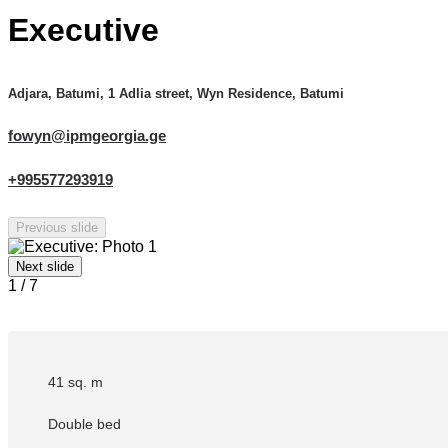
Executive
Adjara, Batumi, 1 Adlia street, Wyn Residence, Batumi
fowyn@ipmgeorgia.ge
+995577293919
Previous slide
Next slide
1
/
7
41 sq. m
Double bed