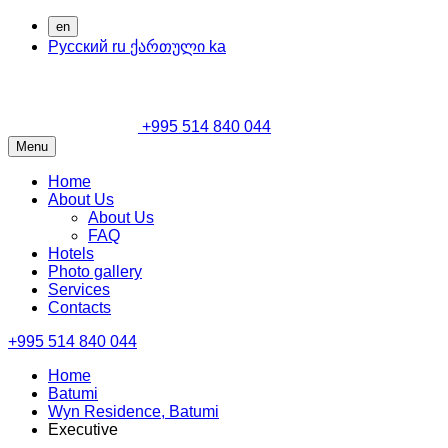
en
Русский
ru
ქართული
ka
+995 514 840 044
Menu
Home
About Us
About Us
FAQ
Hotels
Photo gallery
Services
Contacts
+995 514 840 044
Home
Batumi
Wyn Residence, Batumi
Executive