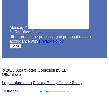
Message
*
*
- Required fields
I agree to the processing of personal data in
accordance with
Privacy Policy
.
Send
© 2026. ApartHotels Collection by ELT
Official site
Legal information
Privacy Policy
Cookie Policy
To the top