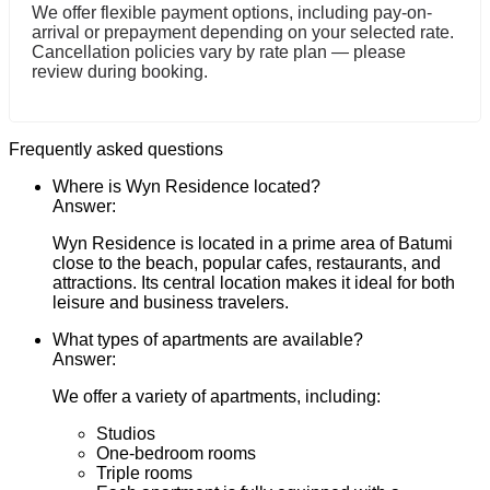
We offer flexible payment options, including pay-on-
arrival or prepayment depending on your selected rate.
Cancellation policies vary by rate plan — please
review during booking.
Frequently asked questions
Where is Wyn Residence located?
Answer:
Wyn Residence is located in a prime area of Batumi
close to the beach, popular cafes, restaurants, and
attractions. Its central location makes it ideal for both
leisure and business travelers.
What types of apartments are available?
Answer:
We offer a variety of apartments, including:
Studios
One-bedroom rooms
Triple rooms