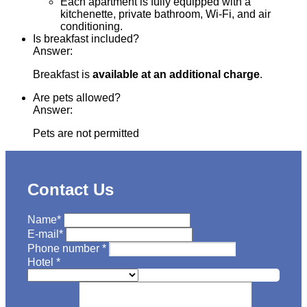
Each apartment is fully equipped with a
kitchenette, private bathroom, Wi-Fi, and air
conditioning.
Is breakfast included?
Answer:
Breakfast is
available at an additional charge
.
Are pets allowed?
Answer:
Pets are not permitted
Contact Us
Name
*
E-mail
*
Phone number
*
Hotel
*