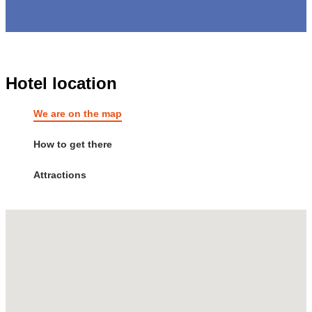
Hotel location
We are on the map
How to get there
Attractions